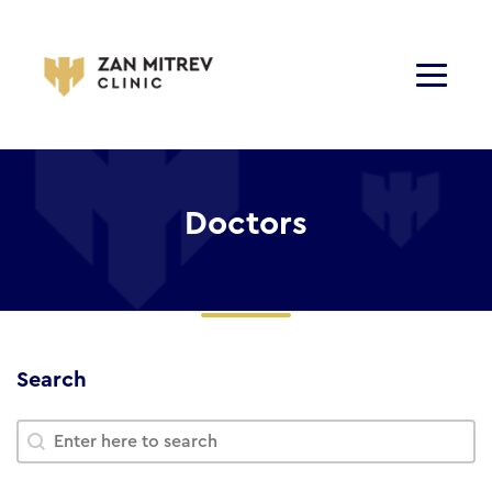
Doctors
Search
Search
Search