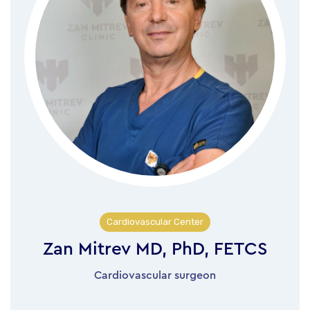
Cardiovascular Center
Zan Mitrev MD, PhD, FETCS
Cardiovascular surgeon