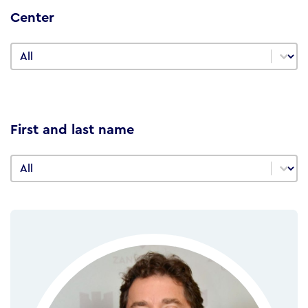
Center
Center
Center
First and last name
First and last name
First and last name