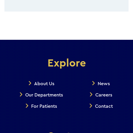
Explore
About Us
News
Our Departments
Careers
For Patients
Contact