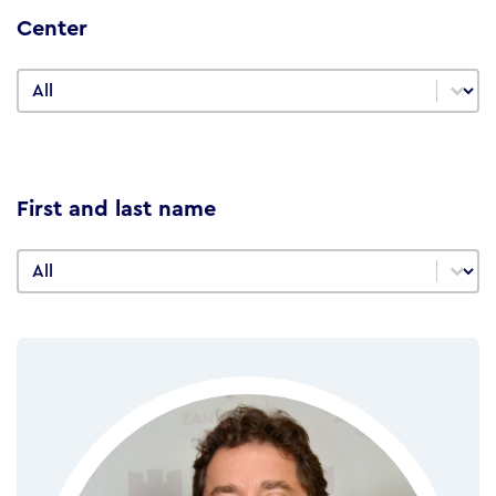
Center
Center
Center
First and last name
First and last name
First and last name