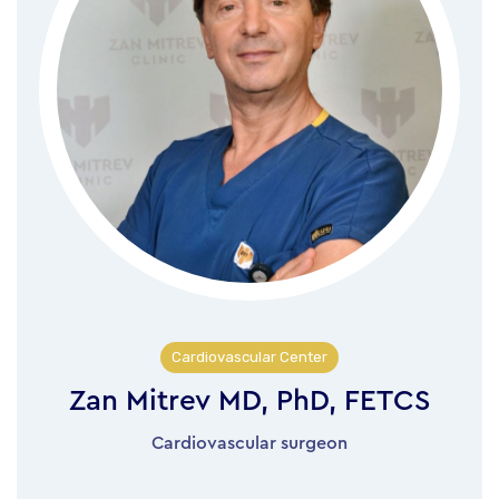
Cardiovascular Center
Zan Mitrev MD, PhD, FETCS
Cardiovascular surgeon