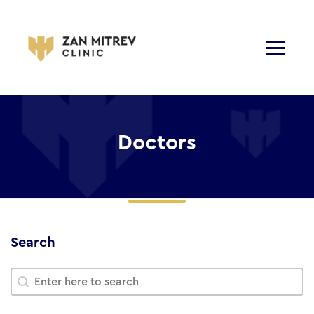
Doctors
Search
Search
Search