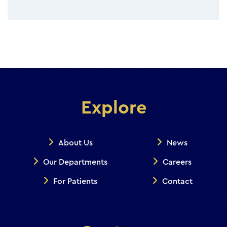
Explore
About Us
News
Our Departments
Careers
For Patients
Contact