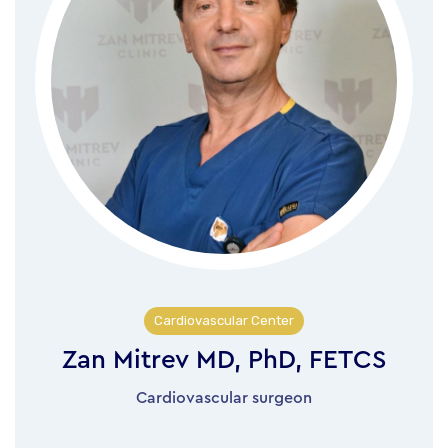
Cardiovascular Center
Zan Mitrev MD, PhD, FETCS
Cardiovascular surgeon