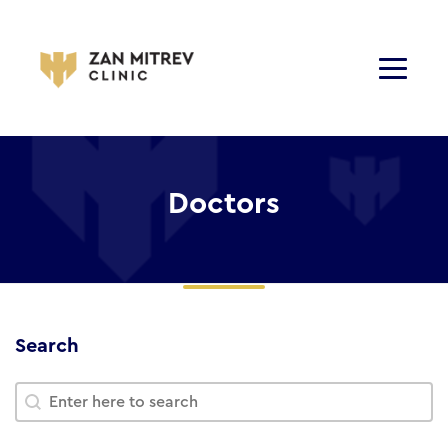
Doctors
Search
Search
Search