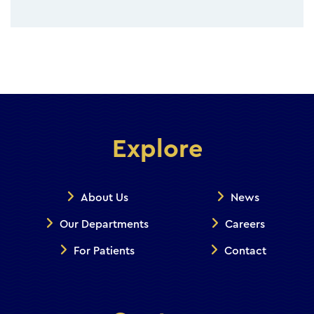
Explore
About Us
News
Our Departments
Careers
For Patients
Contact