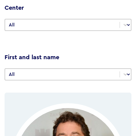
Center
Center
Center
First and last name
First and last name
First and last name