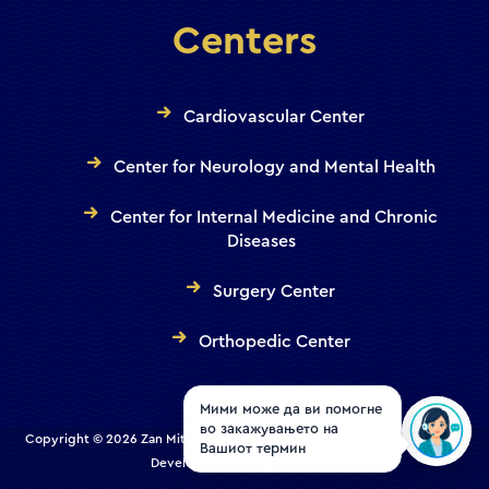
Centers
Cardiovascular Center
Center for Neurology and Mental Health
Center for Internal Medicine and Chronic
Diseases
Surgery Center
Orthopedic Center
Мими може да ви помогне
во закажувањето на
Copyright © 2026 Zan Mitrev Clinic | All Rights Reserved. Designed and
Вашиот термин
Developed by
Creative House
.