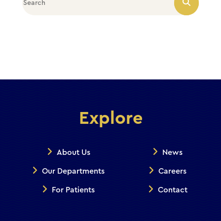
Explore
About Us
News
Our Departments
Careers
For Patients
Contact