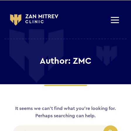
Author: ZMC
It seems we can’t find what you’re looking for.
Perhaps searching can help.