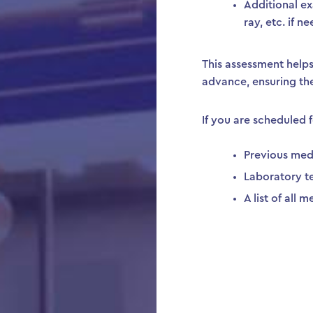
Additional ex
ray, etc. if 
This assessment helps 
advance, ensuring th
If you are scheduled f
Previous med
Laboratory te
A list of all