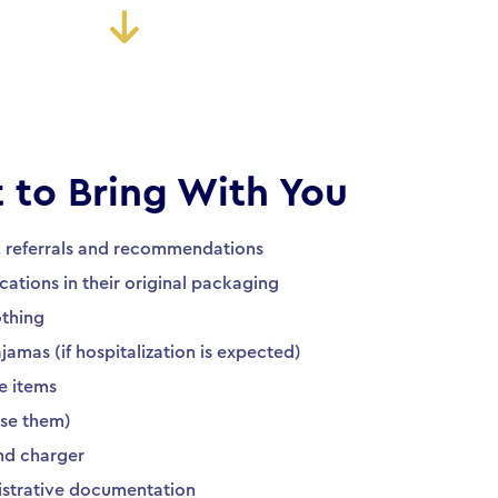
 to Bring With You
, referrals and recommendations
cations in their original packaging
othing
amas (if hospitalization is expected)
e items
 use them)
nd charger
istrative documentation