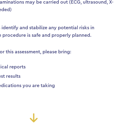
aminations may be carried out (ECG, ultrasound, X-
needed)
identify and stabilize any potential risks in
e procedure is safe and properly planned.
or this assessment, please bring:
ical reports
st results
 medications you are taking