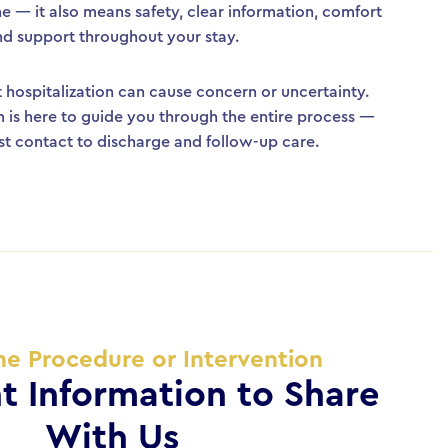
ne — it also means safety, clear information, comfort
nd support throughout your stay.
hospitalization can cause concern or uncertainty.
 is here to guide you through the entire process —
rst contact to discharge and follow-up care.
he Procedure or Intervention
t Information to Share
With Us