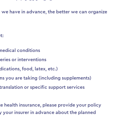
 we have in advance, the better we can organize
t:
medical conditions
eries or interventions
ications, food, latex, etc.)
ns you are taking (including supplements)
translation or specific support services
ate health insurance, please provide your policy
y your insurer in advance about the planned