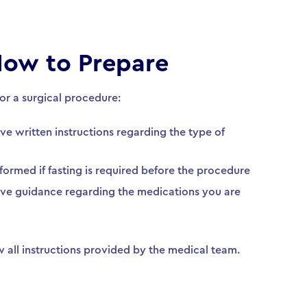
ow to Prepare
for a surgical procedure:
ive written instructions regarding the type of
nformed if fasting is required before the procedure
eive guidance regarding the medications you are
ow all instructions provided by the medical team.