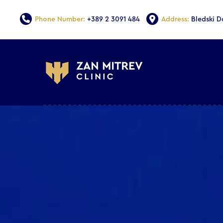
Phone Number:
+389 2 3091 484
Address:
Bledski 