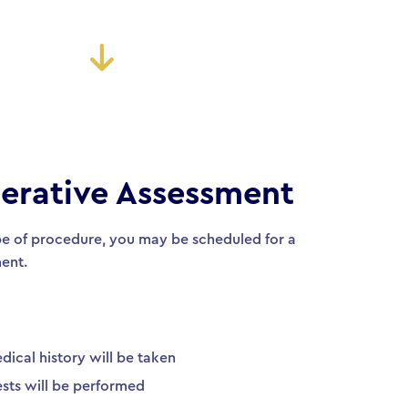
erative Assessment
e of procedure, you may be scheduled for a
ent.
dical history will be taken
ests will be performed