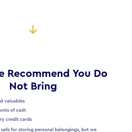
e Recommend You Do
Not Bring
nd valuables
unts of cash
ry credit cards
safe for storing personal belongings, but we