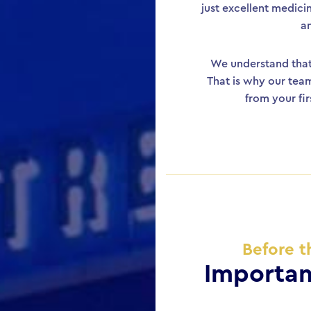
just excellent medici
a
We understand that 
That is why our team
from your fi
Before t
Importan