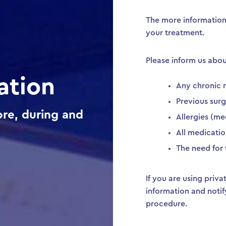
The more information
your treatment.
Please inform us abou
ation
Any chronic 
Previous surg
re, during and
Allergies (med
All medicatio
The need for 
If you are using priv
information and notif
procedure.