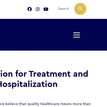
ion for Treatment and
Hospitalization
, we believe that quality healthcare means more than