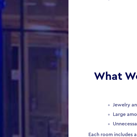
What W
Jewelry a
Large amo
Unnecessa
Each room includes a 