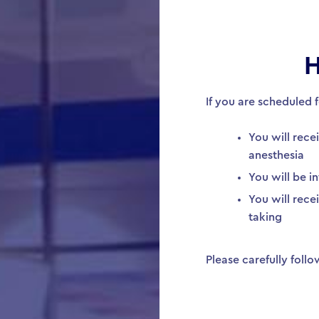
H
If you are scheduled 
You will rece
anesthesia
You will be i
You will rec
taking
Please carefully foll