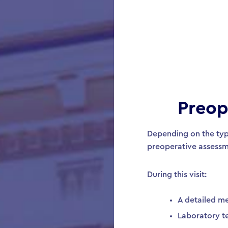
Preop
Depending on the typ
preoperative assessm
During this visit:
A detailed me
Laboratory t