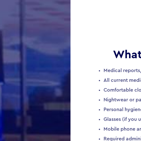
What
Medical reports
All current medi
Comfortable cl
Nightwear or paj
Personal hygien
Glasses (if you
Mobile phone a
Required admin