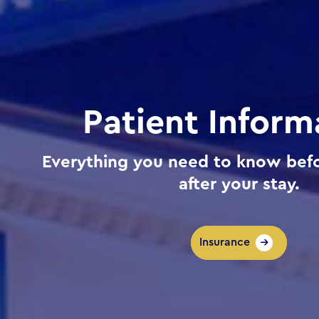
Patient Inform
Everything you need to know befo
after your stay.
Insurance