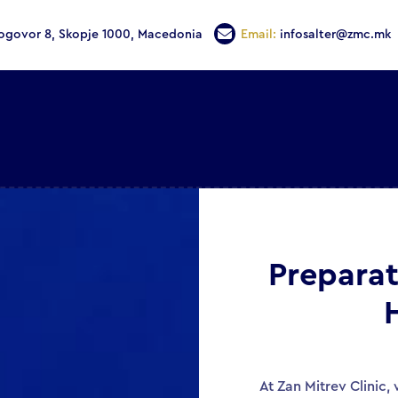
Dogovor 8, Skopje 1000, Macedonia
Email:
infosalter@zmc.mk
Preparat
At Zan Mitrev Clinic