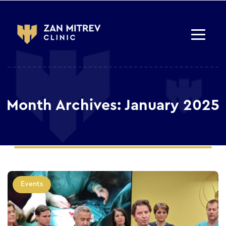
Month Archives: January 2025
Events