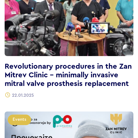
Revolutionary procedures in the Zan
Mitrev Clinic – minimally invasive
mitral valve prosthesis replacement
22.01.2025
Events