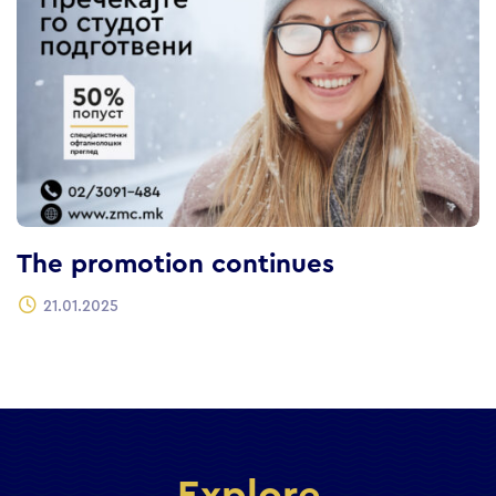
The promotion continues
21.01.2025