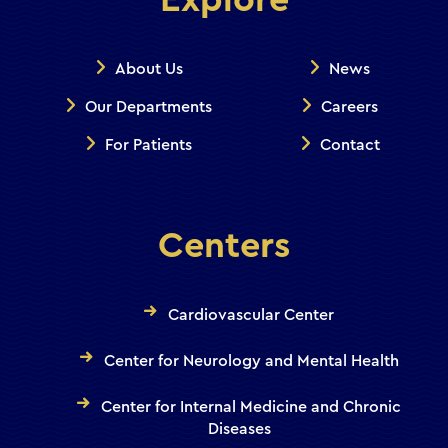
Explore
About Us
News
Our Departments
Careers
For Patients
Contact
Centers
Cardiovascular Center
Center for Neurology and Mental Health
Center for Internal Medicine and Chronic
Diseases