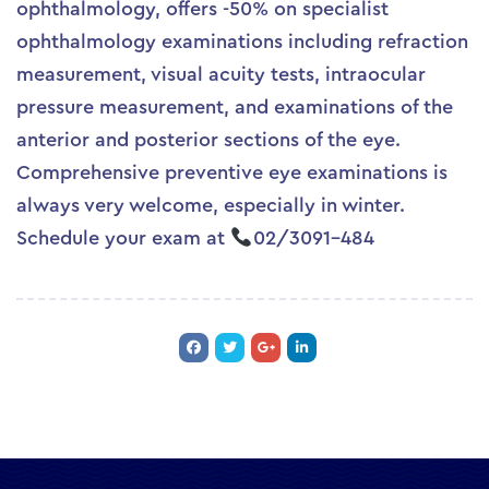
ophthalmology, offers -50% on specialist
ophthalmology examinations including refraction
measurement, visual acuity tests, intraocular
pressure measurement, and examinations of the
anterior and posterior sections of the eye.
Comprehensive preventive eye examinations is
always very welcome, especially in winter.
Schedule your exam at
02/3091-484