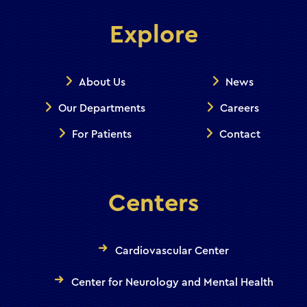
Explore
About Us
News
Our Departments
Careers
For Patients
Contact
Centers
Cardiovascular Center
Center for Neurology and Mental Health