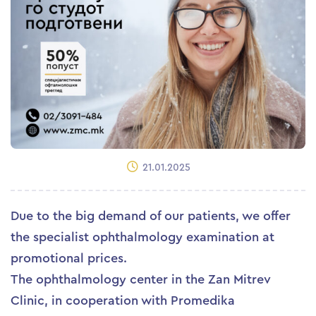
21.01.2025
Due to the big demand of our patients, we offer
the specialist ophthalmology examination at
promotional prices.
The ophthalmology center in the Zan Mitrev
Clinic, in cooperation with Promedika