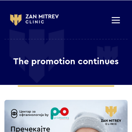
The promotion continues