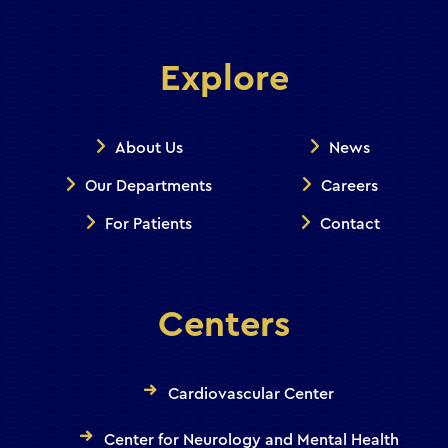
Explore
About Us
News
Our Departments
Careers
For Patients
Contact
Centers
Cardiovascular Center
Center for Neurology and Mental Health