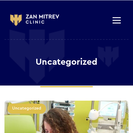
Uncategorized
Uncategorized