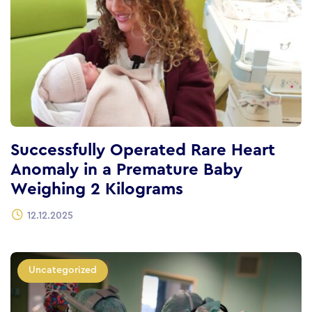
Successfully Operated Rare Heart
Anomaly in a Premature Baby
Weighing 2 Kilograms
12.12.2025
Uncategorized