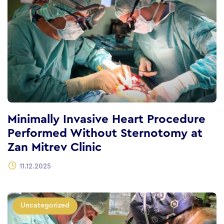
Minimally Invasive Heart Procedure
Performed Without Sternotomy at
Zan Mitrev Clinic
11.12.2025
Uncategorized