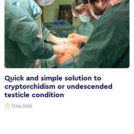
Quick and simple solution to
cryptorchidism or undescended
testicle condition
17.06.2025