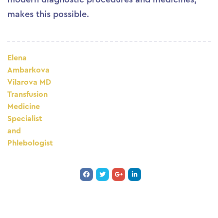
makes this possible.
Elena
Ambarkova
Vilarova MD
Transfusion
Medicine
Specialist
and
Phlebologist