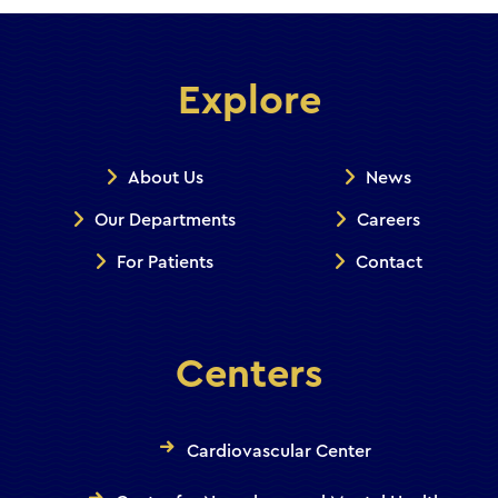
Explore
About Us
News
Our Departments
Careers
For Patients
Contact
Centers
Cardiovascular Center