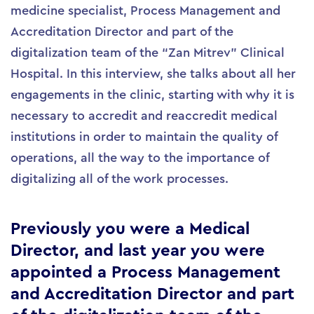
medicine specialist, Process Management and
Accreditation Director and part of the
digitalization team of the “Zan Mitrev” Clinical
Hospital. In this interview, she talks about all her
engagements in the clinic, starting with why it is
necessary to accredit and reaccredit medical
institutions in order to maintain the quality of
operations, all the way to the importance of
digitalizing all of the work processes.
Previously you were a Medical
Director, and last year you were
appointed a Process Management
and Accreditation Director and part