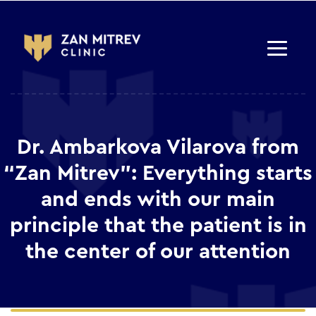
Dr. Ambarkova Vilarova from
“Zan Mitrev”: Everything starts
and ends with our main
principle that the patient is in
the center of our attention