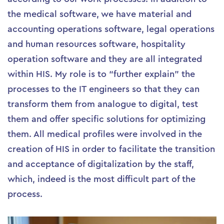
the medical software, we have material and
accounting operations software, legal operations
and human resources software, hospitality
operation software and they are all integrated
within HIS. My role is to “further explain” the
processes to the IT engineers so that they can
transform them from analogue to digital, test
them and offer specific solutions for optimizing
them. All medical profiles were involved in the
creation of HIS in order to facilitate the transition
and acceptance of digitalization by the staff,
which, indeed is the most difficult part of the
process.