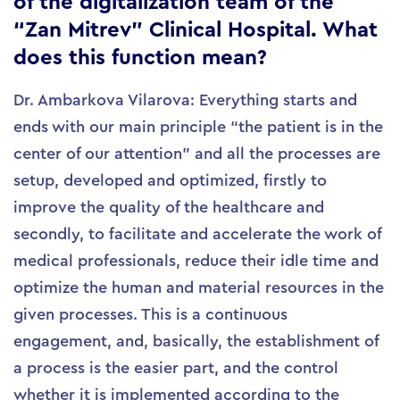
of the digitalization team of the
“Zan Mitrev” Clinical Hospital. What
does this function mean?
Dr. Ambarkova Vilarova: Everything starts and
ends with our main principle “the patient is in the
center of our attention” and all the processes are
setup, developed and optimized, firstly to
improve the quality of the healthcare and
secondly, to facilitate and accelerate the work of
medical professionals, reduce their idle time and
optimize the human and material resources in the
given processes. This is a continuous
engagement, and, basically, the establishment of
a process is the easier part, and the control
whether it is implemented according to the