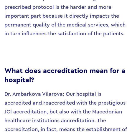
prescribed protocol is the harder and more
important part because it directly impacts the
permanent quality of the medical services, which
in turn influences the satisfaction of the patients.
What does accreditation mean for a
hospital?
Dr. Ambarkova Vilarova: Our hospital is
accredited and reaccredited with the prestigious
JCI accreditation, but also with the Macedonian
healthcare institutions accreditation. The
accreditation, in fact, means the establishment of