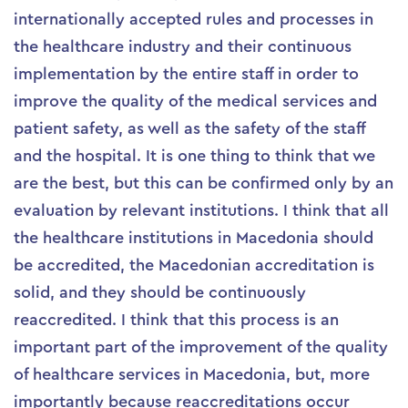
internationally accepted rules and processes in
the healthcare industry and their continuous
implementation by the entire staff in order to
improve the quality of the medical services and
patient safety, as well as the safety of the staff
and the hospital. It is one thing to think that we
are the best, but this can be confirmed only by an
evaluation by relevant institutions. I think that all
the healthcare institutions in Macedonia should
be accredited, the Macedonian accreditation is
solid, and they should be continuously
reaccredited. I think that this process is an
important part of the improvement of the quality
of healthcare services in Macedonia, but, more
importantly because reaccreditations occur