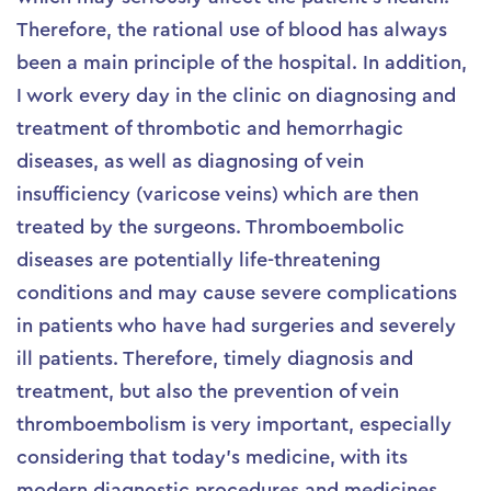
Therefore, the rational use of blood has always
been a main principle of the hospital. In addition,
I work every day in the clinic on diagnosing and
treatment of thrombotic and hemorrhagic
diseases, as well as diagnosing of vein
insufficiency (varicose veins) which are then
treated by the surgeons. Thromboembolic
diseases are potentially life-threatening
conditions and may cause severe complications
in patients who have had surgeries and severely
ill patients. Therefore, timely diagnosis and
treatment, but also the prevention of vein
thromboembolism is very important, especially
considering that today’s medicine, with its
modern diagnostic procedures and medicines,