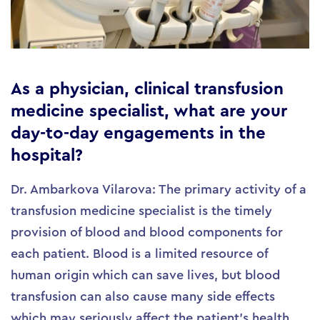
As a physician, clinical transfusion
medicine specialist, what are your
day-to-day engagements in the
hospital?
Dr. Ambarkova Vilarova: The primary activity of a
transfusion medicine specialist is the timely
provision of blood and blood components for
each patient. Blood is a limited resource of
human origin which can save lives, but blood
transfusion can also cause many side effects
which may seriously affect the patient’s health.