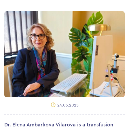
24.03.2025
Dr. Elena Ambarkova Vilarova is a transfusion