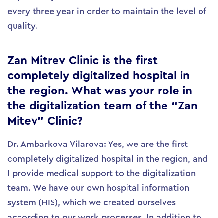
every three year in order to maintain the level of
quality.
Zan Mitrev Clinic is the first
completely digitalized hospital in
the region. What was your role in
the digitalization team of the “Zan
Mitev” Clinic?
Dr. Ambarkova Vilarova: Yes, we are the first
completely digitalized hospital in the region, and
I provide medical support to the digitalization
team. We have our own hospital information
system (HIS), which we created ourselves
according to our work processes. In addition to