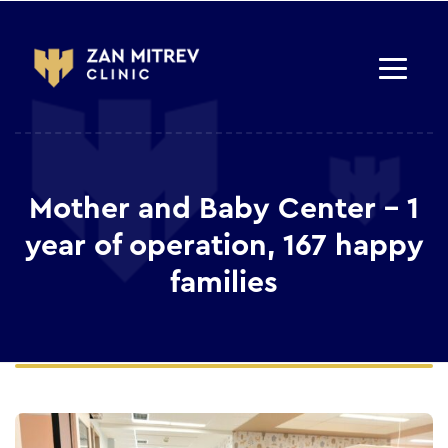
Mother and Baby Center – 1
year of operation, 167 happy
families