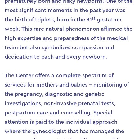
prematurely born and risky newborns. One of the
most significant moments in the past year was
st
the birth of triplets, born in the 31
gestation
week. This rare natural phenomenon affirmed the
high expertise and preparedness of the medical
team but also symbolizes compassion and
dedication to each and every newborn.
The Center offers a complete spectrum of
services for mothers and babies – monitoring of
the pregnancy, diagnostic and genetic
investigations, non-invasive prenatal tests,
postpartum care and counselling. Special
attention is paid to the individual approach
where the gynecologist that has managed the