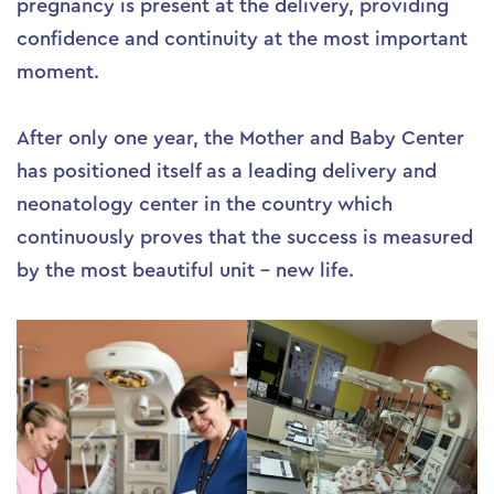
pregnancy is present at the delivery, providing
confidence and continuity at the most important
moment.
After only one year, the Mother and Baby Center
has positioned itself as a leading delivery and
neonatology center in the country which
continuously proves that the success is measured
by the most beautiful unit – new life.