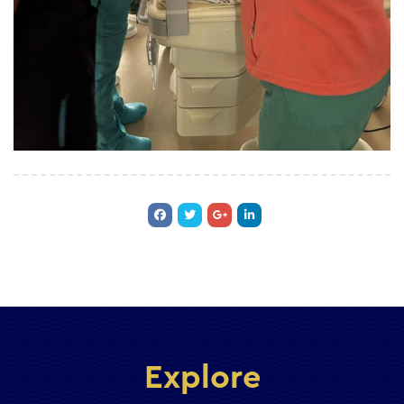
Explore