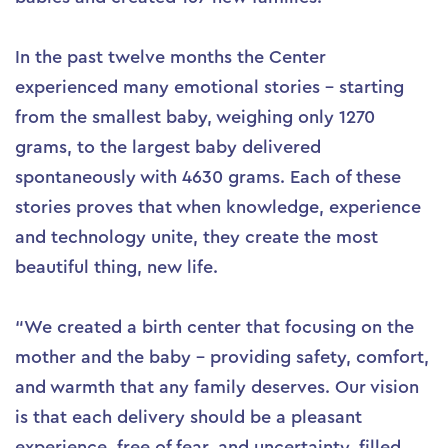
In the past twelve months the Center
experienced many emotional stories – starting
from the smallest baby, weighing only 1270
grams, to the largest baby delivered
spontaneously with 4630 grams. Each of these
stories proves that when knowledge, experience
and technology unite, they create the most
beautiful thing, new life.
“We created a birth center that focusing on the
mother and the baby – providing safety, comfort,
and warmth that any family deserves. Our vision
is that each delivery should be a pleasant
experience, free of fear, and uncertainty, filled