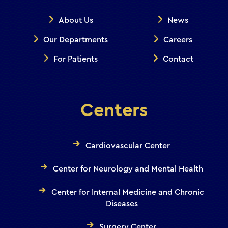
About Us
News
Our Departments
Careers
For Patients
Contact
Centers
Cardiovascular Center
Center for Neurology and Mental Health
Center for Internal Medicine and Chronic
Diseases
Surgery Center