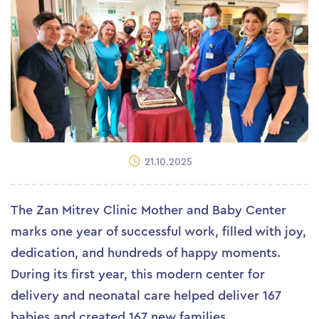
21.10.2025
The Zan Mitrev Clinic Mother and Baby Center
marks one year of successful work, filled with joy,
dedication, and hundreds of happy moments.
During its first year, this modern center for
delivery and neonatal care helped deliver 167
babies and created 167 new families.