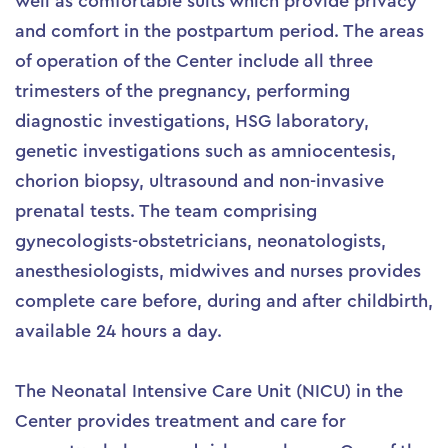
well as comfortable suits which provide privacy
and comfort in the postpartum period. The areas
of operation of the Center include all three
trimesters of the pregnancy, performing
diagnostic investigations, HSG laboratory,
genetic investigations such as amniocentesis,
chorion biopsy, ultrasound and non-invasive
prenatal tests. The team comprising
gynecologists-obstetricians, neonatologists,
anesthesiologists, midwives and nurses provides
complete care before, during and after childbirth,
available 24 hours a day.
The Neonatal Intensive Care Unit (NICU) in the
Center provides treatment and care for