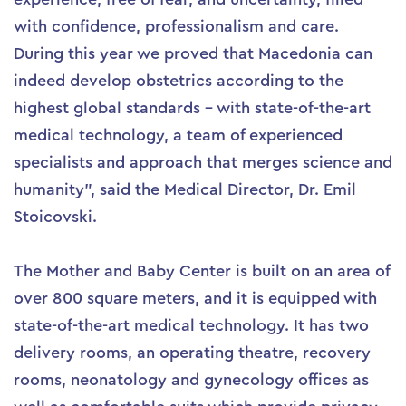
with confidence, professionalism and care.
During this year we proved that Macedonia can
indeed develop obstetrics according to the
highest global standards – with state-of-the-art
medical technology, a team of experienced
specialists and approach that merges science and
humanity”, said the Medical Director, Dr. Emil
Stoicovski.
The Mother and Baby Center is built on an area of
over 800 square meters, and it is equipped with
state-of-the-art medical technology. It has two
delivery rooms, an operating theatre, recovery
rooms, neonatology and gynecology offices as