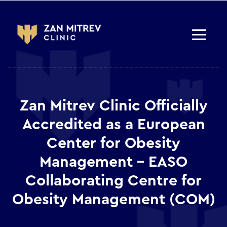
Zan Mitrev Clinic Officially
Accredited as a European
Center for Obesity
Management – EASO
Collaborating Centre for
Obesity Management (COM)