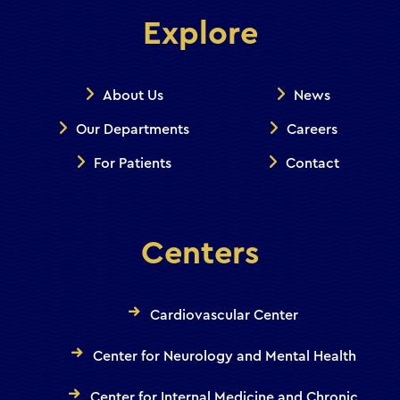
Explore
About Us
News
Our Departments
Careers
For Patients
Contact
Centers
Cardiovascular Center
Center for Neurology and Mental Health
Center for Internal Medicine and Chronic