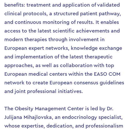
benefits: treatment and application of validated
clinical protocols, a structured patient pathway,
and continuous monitoring of results. It enables
access to the latest scientific achievements and
modern therapies through involvement in
European expert networks, knowledge exchange
and implementation of the latest therapeutic
approaches, as well as collaboration with top
European medical centers within the EASO COM
network to create European consensus guidelines
and joint professional initiatives.
The Obesity Management Center is led by Dr.
Julijana Mihajlovska, an endocrinology specialist,
whose expertise, dedication, and professionalism