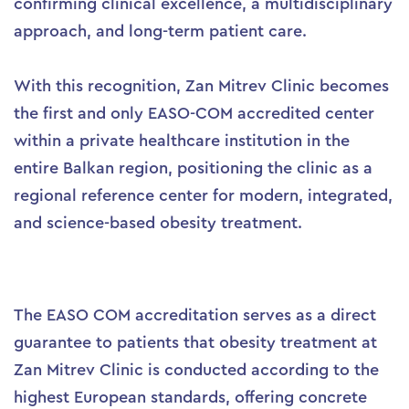
confirming clinical excellence, a multidisciplinary
approach, and long-term patient care.
With this recognition, Zan Mitrev Clinic becomes
the first and only EASO-COM accredited center
within a private healthcare institution in the
entire Balkan region, positioning the clinic as a
regional reference center for modern, integrated,
and science-based obesity treatment.
The EASO COM accreditation serves as a direct
guarantee to patients that obesity treatment at
Zan Mitrev Clinic is conducted according to the
highest European standards, offering concrete