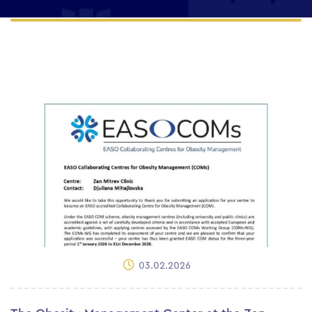
03.02.2026