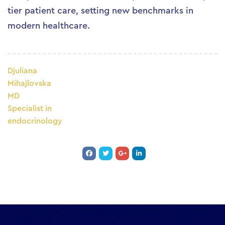
tier patient care, setting new benchmarks in
modern healthcare.
Djuliana
Mihajlovska
MD
Specialist in
endocrinology