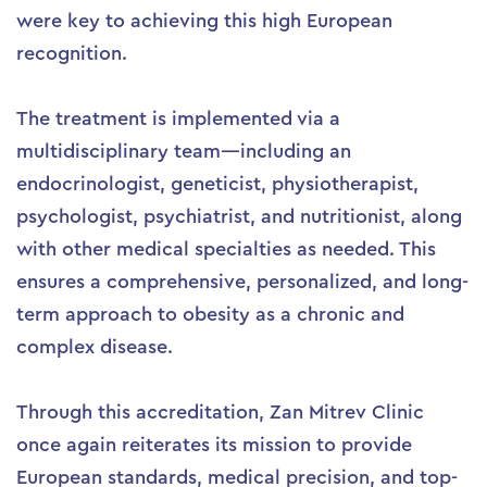
were key to achieving this high European
recognition.
The treatment is implemented via a
multidisciplinary team—including an
endocrinologist, geneticist, physiotherapist,
psychologist, psychiatrist, and nutritionist, along
with other medical specialties as needed. This
ensures a comprehensive, personalized, and long-
term approach to obesity as a chronic and
complex disease.
Through this accreditation, Zan Mitrev Clinic
once again reiterates its mission to provide
European standards, medical precision, and top-