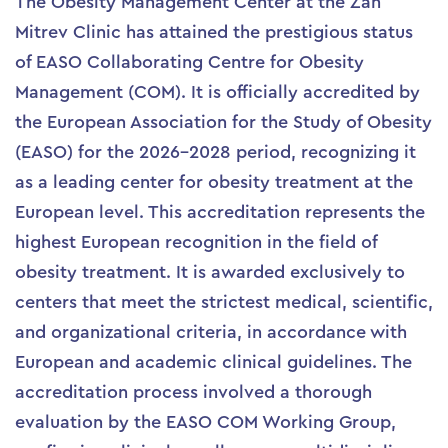
The Obesity Management Center at the Zan
Mitrev Clinic has attained the prestigious status
of EASO Collaborating Centre for Obesity
Management (COM). It is officially accredited by
the European Association for the Study of Obesity
(EASO) for the 2026–2028 period, recognizing it
as a leading center for obesity treatment at the
European level. This accreditation represents the
highest European recognition in the field of
obesity treatment. It is awarded exclusively to
centers that meet the strictest medical, scientific,
and organizational criteria, in accordance with
European and academic clinical guidelines. The
accreditation process involved a thorough
evaluation by the EASO COM Working Group,