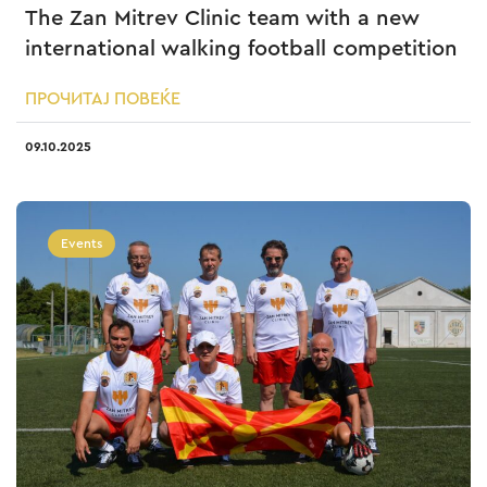
The Zan Mitrev Clinic team with a new
international walking football competition
ПРОЧИТАЈ ПОВЕЌЕ
09.10.2025
Events