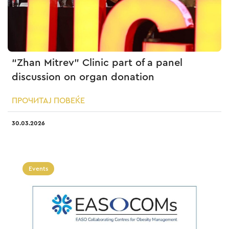
“Zhan Mitrev” Clinic part of a panel
discussion on organ donation
ПРОЧИТАЈ ПОВЕЌЕ
30.03.2026
Events