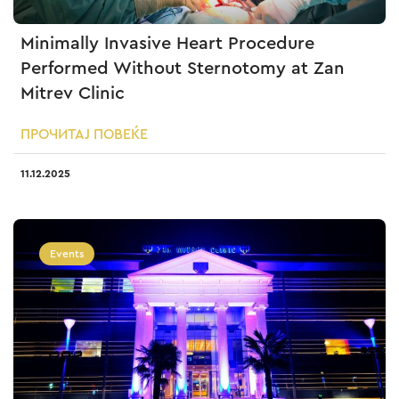
Minimally Invasive Heart Procedure
Performed Without Sternotomy at Zan
Mitrev Clinic
ПРОЧИТАЈ ПОВЕЌЕ
11.12.2025
Events