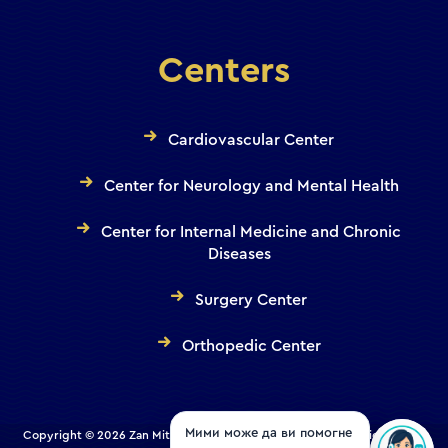
Centers
Cardiovascular Center
Center for Neurology and Mental Health
Center for Internal Medicine and Chronic
Diseases
Surgery Center
Orthopedic Center
Copyright © 2026 Zan Mitrev Clinic | All Rights Reserved. Designed and
Мими може да ви помогне