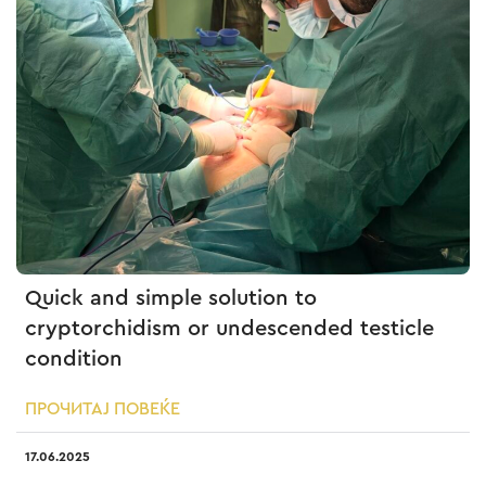
Quick and simple solution to
cryptorchidism or undescended testicle
condition
ПРОЧИТАЈ ПОВЕЌЕ
17.06.2025