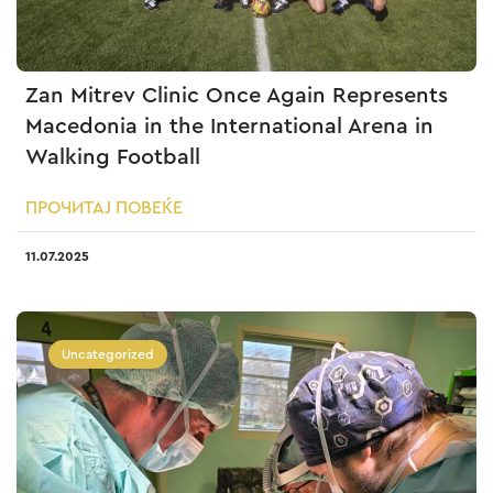
Zan Mitrev Clinic Once Again Represents
Macedonia in the International Arena in
Walking Football
ПРОЧИТАЈ ПОВЕЌЕ
11.07.2025
Uncategorized