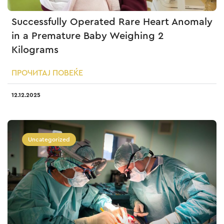
Successfully Operated Rare Heart Anomaly
in a Premature Baby Weighing 2
Kilograms
ПРОЧИТАЈ ПОВЕЌЕ
12.12.2025
Uncategorized