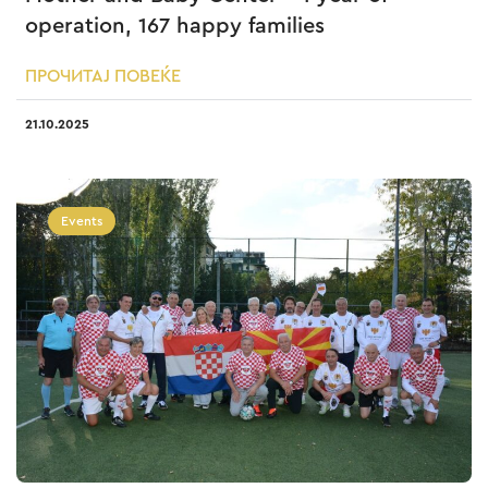
operation, 167 happy families
ПРОЧИТАЈ ПОВЕЌЕ
21.10.2025
Events