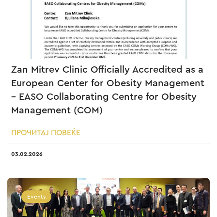
Zan Mitrev Clinic Officially Accredited as a
European Center for Obesity Management
– EASO Collaborating Centre for Obesity
Management (COM)
ПРОЧИТАЈ ПОВЕЌЕ
03.02.2026
Events