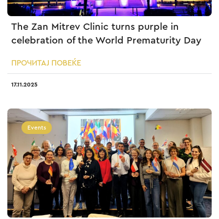
The Zan Mitrev Clinic turns purple in
celebration of the World Prematurity Day
ПРОЧИТАЈ ПОВЕЌЕ
17.11.2025
Events