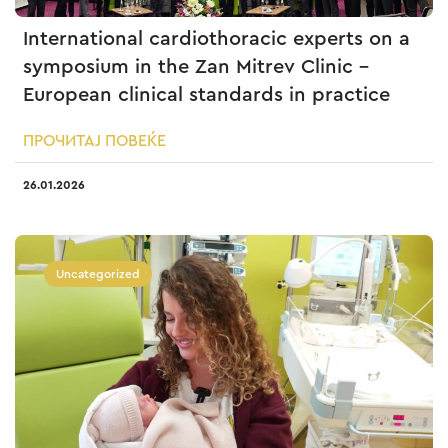
International cardiothoracic experts on a
symposium in the Zan Mitrev Clinic –
European clinical standards in practice
ПРОЧИТАЈ ПОВЕЌЕ
26.01.2026
Uncategorized