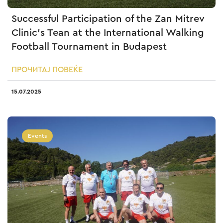
Successful Participation of the Zan Mitrev
Clinic’s Tean at the International Walking
Football Tournament in Budapest
ПРОЧИТАЈ ПОВЕЌЕ
15.07.2025
Events