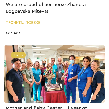
We are proud of our nurse Zhaneta
Bogoevska Miteva!
ПРОЧИТАЈ ПОВЕЌЕ
24.10.2025
Events
Mother and Baby Center – 1 year of