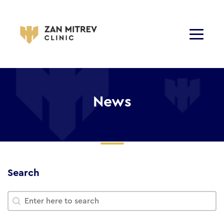
News
Search
Search
Search