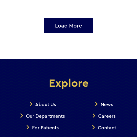
Load More
Explore
About Us
News
Our Departments
Careers
For Patients
Contact