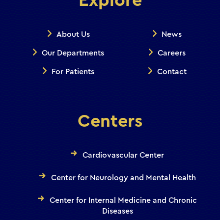
Explore
About Us
News
Our Departments
Careers
For Patients
Contact
Centers
Cardiovascular Center
Center for Neurology and Mental Health
Center for Internal Medicine and Chronic
Diseases