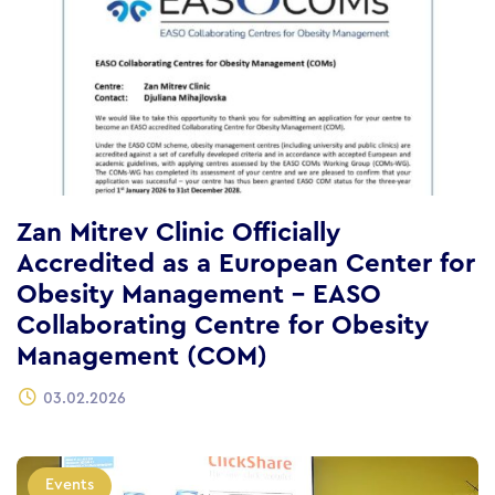
Zan Mitrev Clinic Officially
Accredited as a European Center for
Obesity Management – EASO
Collaborating Centre for Obesity
Management (COM)
03.02.2026
Events