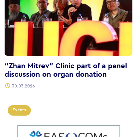
“Zhan Mitrev” Clinic part of a panel
discussion on organ donation
30.03.2026
Events