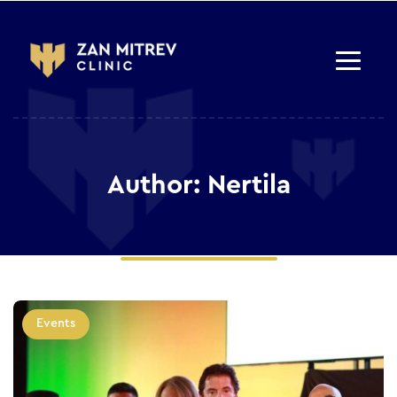
Author: Nertila
Events