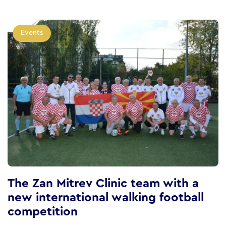
Events
The Zan Mitrev Clinic team with a
new international walking football
competition