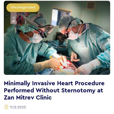
Uncategorized
Minimally Invasive Heart Procedure
Performed Without Sternotomy at
Zan Mitrev Clinic
11.12.2025