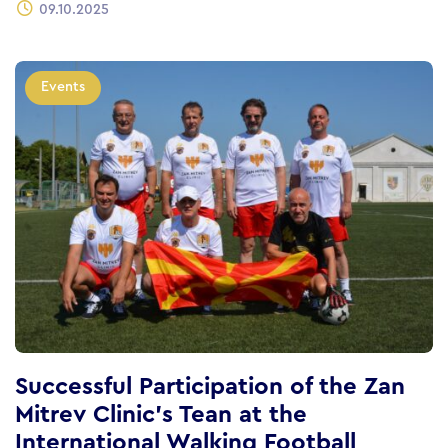
09.10.2025
Events
Successful Participation of the Zan
Mitrev Clinic’s Tean at the
International Walking Football