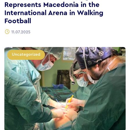
Represents Macedonia in the
International Arena in Walking
Football
11.07.2025
Uncategorized