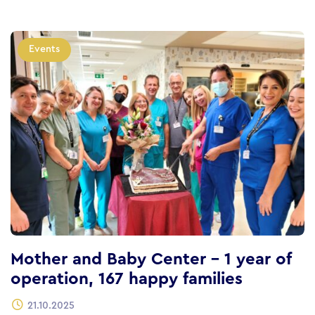
Events
Mother and Baby Center – 1 year of
operation, 167 happy families
21.10.2025