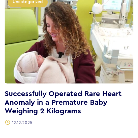
Uncategorized
Successfully Operated Rare Heart
Anomaly in a Premature Baby
Weighing 2 Kilograms
12.12.2025