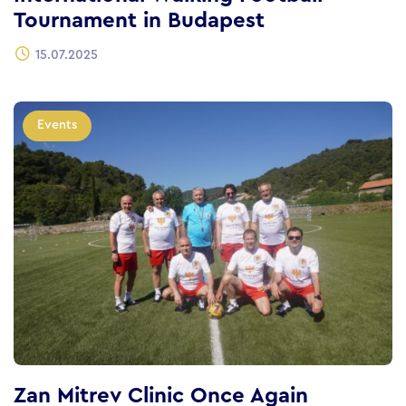
Tournament in Budapest
15.07.2025
Events
Zan Mitrev Clinic Once Again