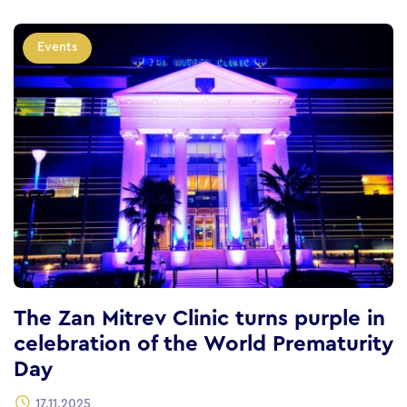
Events
The Zan Mitrev Clinic turns purple in
celebration of the World Prematurity
Day
17.11.2025