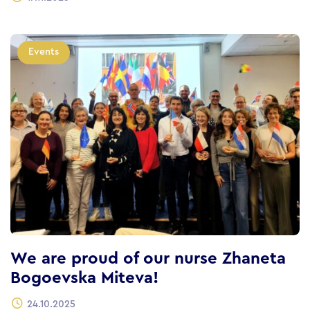
Events
We are proud of our nurse Zhaneta
Bogoevska Miteva!
24.10.2025