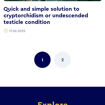
Quick and simple solution to
cryptorchidism or undescended
testicle condition
17.06.2025
Posts
navigation
1
2