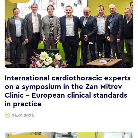
International cardiothoracic experts
on a symposium in the Zan Mitrev
Clinic – European clinical standards
in practice
26.01.2026